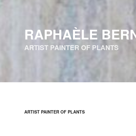
RAPHAÈLE BER
ARTIST PAINTER OF PLANTS
ARTIST PAINTER OF PLANTS