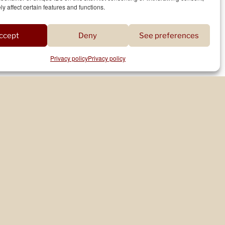
y affect certain features and functions.
WRITER’S RESIDENCE WITH THE ILE-DE-
FRANCE REGION (2023-2024)
ccept
Deny
See preferences
Privacy policy
Privacy policy
WORKSHOPS