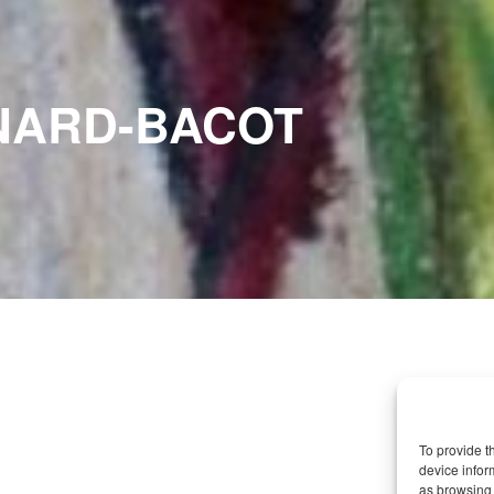
NARD-BACOT
To provide t
device infor
as browsing 