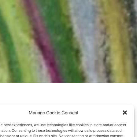
Manage Cookie Consent
FOLLOW ME ON SOCIAL MEDIA
he best experiences, we use technologies like cookies to store and/or access
mation. Consenting to these technologies will allow us to process data such
behavior or unique IDs on this site. Not consenting or withdrawing consent,