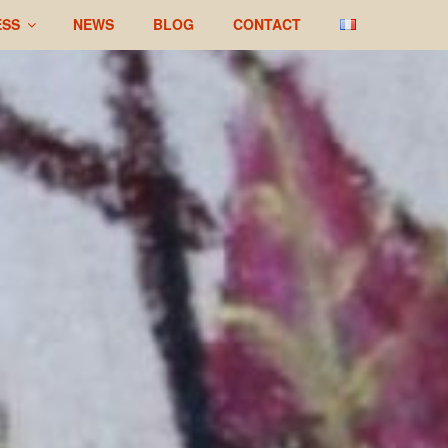
ESS
NEWS
BLOG
CONTACT