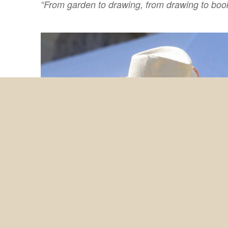
“From garden to drawing, from drawing to book,