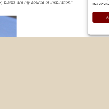
 plants are my source of inspiration!”
may adversel
A