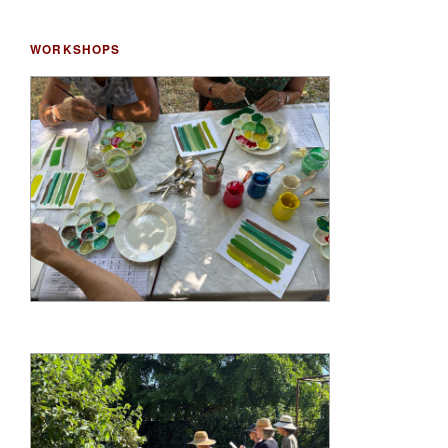
WORKSHOPS