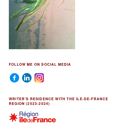
FOLLOW ME ON SOCIAL MEDIA
WRITER’S RESIDENCE WITH THE ILE-DE-FRANCE
REGION (2023-2024)