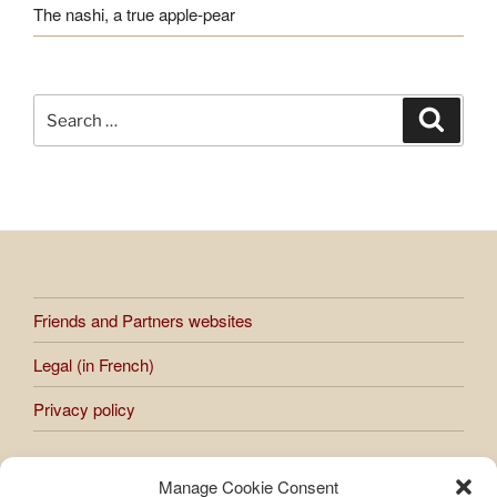
The nashi, a true apple-pear
Search
Search
for:
Friends and Partners websites
Legal (in French)
Privacy policy
Manage Cookie Consent
All works presented on the site are subject to copyright.