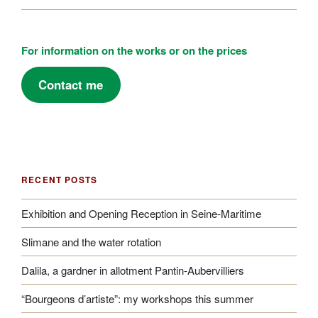
For information on the works or on the prices
Contact me
RECENT POSTS
Exhibition and Opening Reception in Seine-Maritime
Slimane and the water rotation
Dalila, a gardner in allotment Pantin-Aubervilliers
“Bourgeons d’artiste”: my workshops this summer