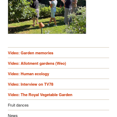
Video: Garden memories
Video: Allotment gardens (Weo)
Video: Human ecology
Video: Interview on TV78
Video: The Royal Vegetable Garden
Fruit dances
News