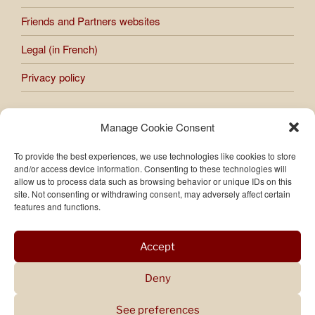
Friends and Partners websites
Legal (in French)
Privacy policy
Manage Cookie Consent
All works presented on the site are subject to copyright.
Any reproduction or use of images and photos published on
To provide the best experiences, we use technologies like cookies to store
the site is prohibited without the express authorization of
and/or access device information. Consenting to these technologies will
Raphaèle Bernard-Bacot.
allow us to process data such as browsing behavior or unique IDs on this
site. Not consenting or withdrawing consent, may adversely affect certain
features and functions.
Accept
Deny
See preferences