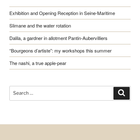
Exhibition and Opening Reception in Seine-Maritime
Slimane and the water rotation
Dalila, a gardner in allotment Pantin-Aubervilliers
“Bourgeons d’artiste”: my workshops this summer
The nashi, a true apple-pear
Search
Search
for: