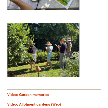
Video: Garden memories
Video: Allotment gardens (Weo)