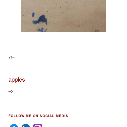
<!–
apples
–>
FOLLOW ME ON SOCIAL MEDIA