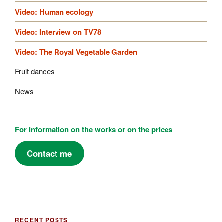
Video: Human ecology
Video: Interview on TV78
Video: The Royal Vegetable Garden
Fruit dances
News
For information on the works or on the prices
Contact me
RECENT POSTS