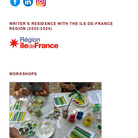
WRITER’S RESIDENCE WITH THE ILE-DE-FRANCE
REGION (2023-2024)
WORKSHOPS