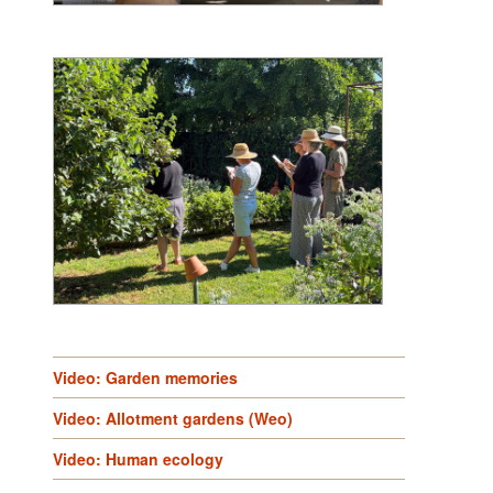
Video: Garden memories
Video: Allotment gardens (Weo)
Video: Human ecology