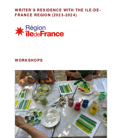
WRITER’S RESIDENCE WITH THE ILE-DE-
FRANCE REGION (2023-2024)
WORKSHOPS