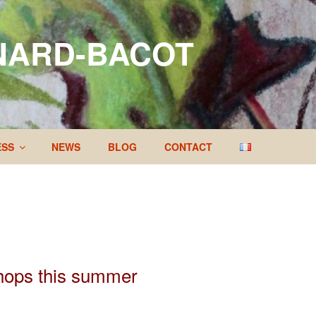
NARD-BACOT
ESS
NEWS
BLOG
CONTACT
shops this summer