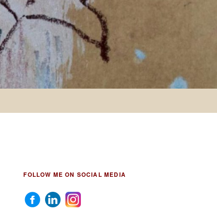
FOLLOW ME ON SOCIAL MEDIA