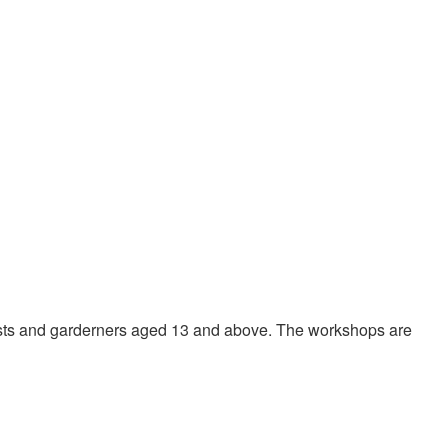
ists and garderners aged 13 and above. The workshops are