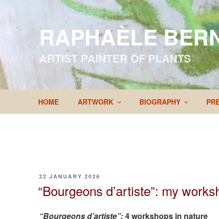
Skip
to
RAPHAÈLE BER
content
ARTIST PAINTER OF PLANTS
HOME
ARTWORK
BIOGRAPHY
PR
POSTED
22 JANUARY 2026
ON
“Bourgeons d’artiste”: my work
“Bourgeons d’artiste”:
4 workshops in nature