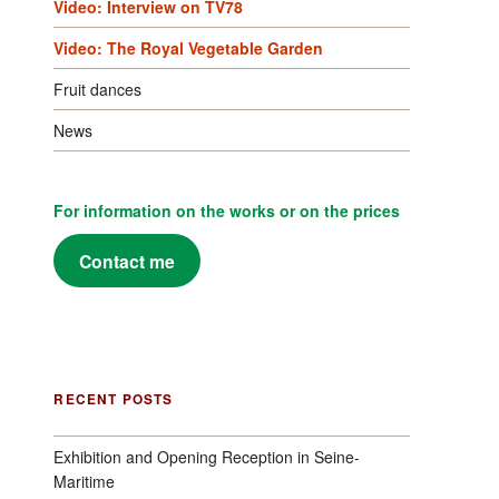
Video: Interview on TV78
Video: The Royal Vegetable Garden
Fruit dances
News
For information on the works or on the prices
Contact me
RECENT POSTS
Exhibition and Opening Reception in Seine-
Maritime