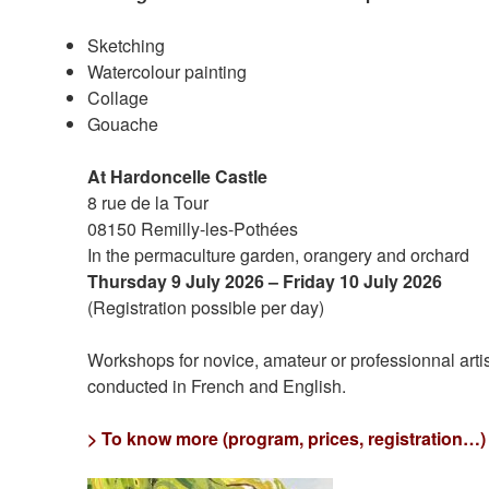
Sketching
Watercolour painting
Collage
Gouache
At Hardoncelle Castle
8 rue de la Tour
08150 Remilly-les-Pothées
In the permaculture garden, orangery and orchard
Thursday 9 July 2026 – Friday 10 July 2026
(Registration possible per day)
Workshops for novice, amateur or professionnal art
conducted in French and English.
> To know more (program, prices, registration…)