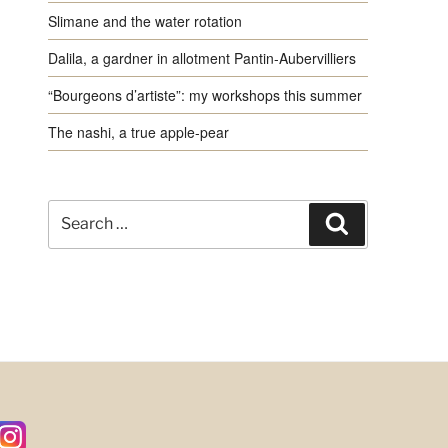
Slimane and the water rotation
Dalila, a gardner in allotment Pantin-Aubervilliers
“Bourgeons d’artiste”: my workshops this summer
The nashi, a true apple-pear
Search
Search
for: