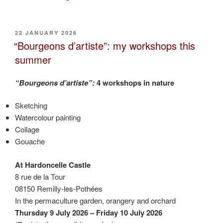
a
gardner
in
POSTED
22 JANUARY 2026
ON
allotment
“Bourgeons d’artiste”: my workshops this
Pantin-
summer
Aubervilliers”
“Bourgeons d’artiste”:
4 workshops in nature
Sketching
Watercolour painting
Collage
Gouache
At Hardoncelle Castle
8 rue de la Tour
08150 Remilly-les-Pothées
In the permaculture garden, orangery and orchard
Thursday 9 July 2026 – Friday 10 July 2026