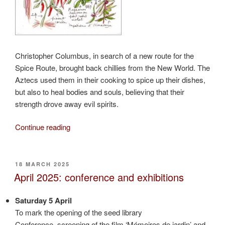
Christopher Columbus, in search of a new route for the
Spice Route, brought back chillies from the New World. The
Aztecs used them in their cooking to spice up their dishes,
but also to heal bodies and souls, believing that their
strength drove away evil spirits.
“Chillies
Continue reading
from
the
New
POSTED
18 MARCH 2025
ON
World”
April 2025: conference and exhibitions
Saturday 5 April
To mark the opening of the seed library
Conference, screening of the film ‘Mémoires de jardin’ and