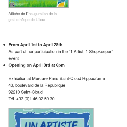
Affiche de l’inauguration de la
grainothèque de Lillers
From April 1st to April 28th
As part of her participation in the “1 Artist, 1 Shopkeeper”
event
Opening on April 3rd at 6pm
Exhibition at Mercure Paris Saint-Cloud Hippodrome
43, boulevard de la République
92210 Saint-Cloud
Tél. +33 (0)1 46 02 59 30