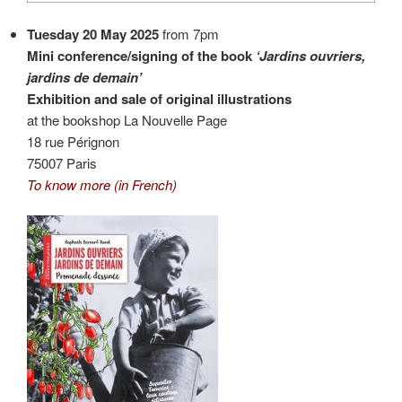
Tuesday 20 May 2025
from 7pm
Mini conference/signing of the book
‘Jardins ouvriers,
jardins de demain’
Exhibition and sale of original illustrations
at the bookshop La Nouvelle Page
18 rue Pérignon
75007 Paris
To know more (in French)