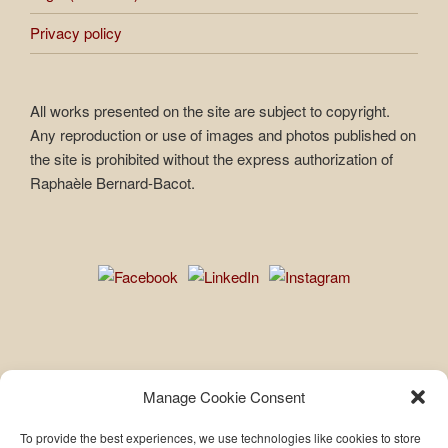
Privacy policy
All works presented on the site are subject to copyright.
Any reproduction or use of images and photos published on
the site is prohibited without the express authorization of
Raphaèle Bernard-Bacot.
Privacy policy
Manage Cookie Consent
To provide the best experiences, we use technologies like cookies to store