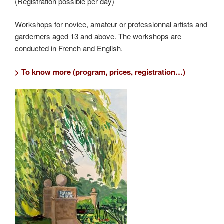
(Registration possible per day)
Workshops for novice, amateur or professionnal artists and
garderners aged 13 and above. The workshops are
conducted in French and English.
> To know more (program, prices, registration…)