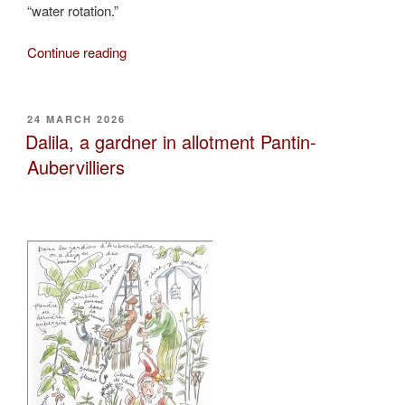
“water rotation.”
“Slimane
Continue reading
and
the
water
POSTED
24 MARCH 2026
ON
rotation”
Dalila, a gardner in allotment Pantin-
Aubervilliers