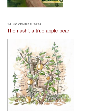
POSTED
14 NOVEMBER 2025
ON
The nashi, a true apple-pear