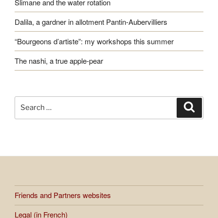
Slimane and the water rotation
Dalila, a gardner in allotment Pantin-Aubervilliers
“Bourgeons d’artiste”: my workshops this summer
The nashi, a true apple-pear
Search
Search
for:
Friends and Partners websites
Legal (in French)