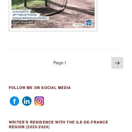
Posts
Next
Page
1
page
pagination
FOLLOW ME ON SOCIAL MEDIA
WRITER’S RESIDENCE WITH THE ILE-DE-FRANCE
REGION (2023-2024)