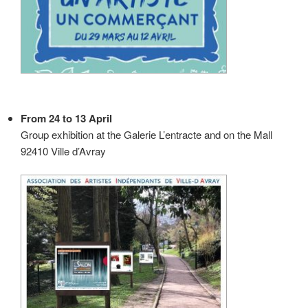
From 24 to 13 April
Group exhibition at the Galerie L’entracte and on the Mall
92410 Ville d’Avray