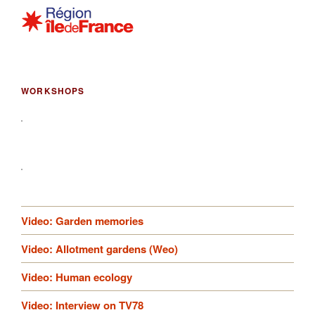
WORKSHOPS
Video: Garden memories
Video: Allotment gardens (Weo)
Video: Human ecology
Video: Interview on TV78