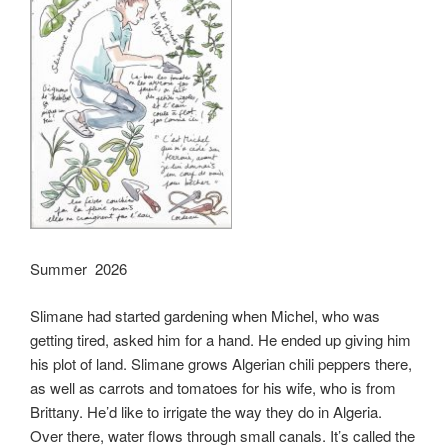
Summer 2026
Slimane had started gardening when Michel, who was
getting tired, asked him for a hand. He ended up giving him
his plot of land. Slimane grows Algerian chili peppers there,
as well as carrots and tomatoes for his wife, who is from
Brittany. He’d like to irrigate the way they do in Algeria.
Over there, water flows through small canals. It’s called the