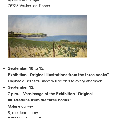
76735 Veules-les-Roses
September 10 to 15:
Exhibition “Original illustrations from the three books”
Raphaèle Bernard-Bacot will be on site every afternoon.
September 12:
7 p.m. – Vernissage of the Exhibition “Original
illustrations from the three books”
Galerie du Rex
8, rue Jean-Lamy