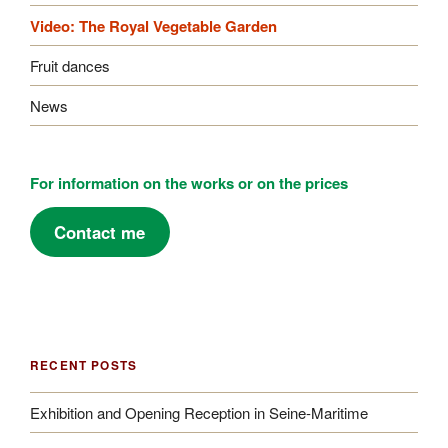
Video: The Royal Vegetable Garden
Fruit dances
News
For information on the works or on the prices
Contact me
RECENT POSTS
Exhibition and Opening Reception in Seine-Maritime