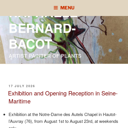
Skip
RAPHAÈLE
MENU
to
content
BERNARD-
BACOT
ARTIST PAINTER OF PLANTS
POSTED
17 JULY 2026
ON
Exhibition and Opening Reception in Seine-
Maritime
Exhibition at the Notre-Dame des Autels Chapel in Hautot-
l’Auvray (76), from August 1st to August 23rd, at weekends
only.