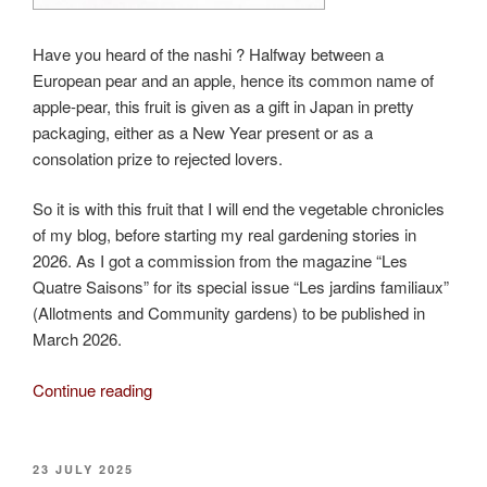
Have you heard of the nashi ? Halfway between a
European pear and an apple, hence its common name of
apple-pear, this fruit is given as a gift in Japan in pretty
packaging, either as a New Year present or as a
consolation prize to rejected lovers.
So it is with this fruit that I will end the vegetable chronicles
of my blog, before starting my real gardening stories in
2026. As I got a commission from the magazine “Les
Quatre Saisons” for its special issue “Les jardins familiaux”
(Allotments and Community gardens) to be published in
March 2026.
“The
Continue reading
nashi,
a
true
POSTED
23 JULY 2025