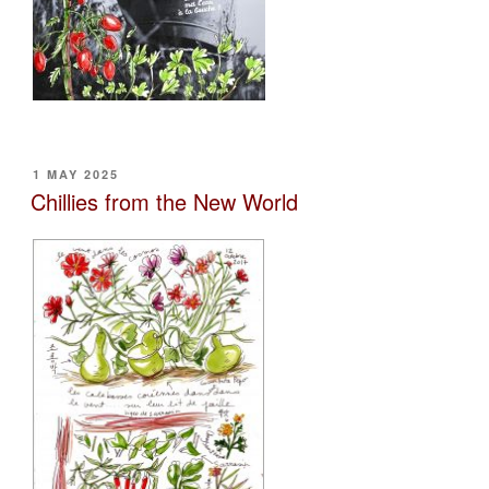
POSTED
1 MAY 2025
ON
Chillies from the New World