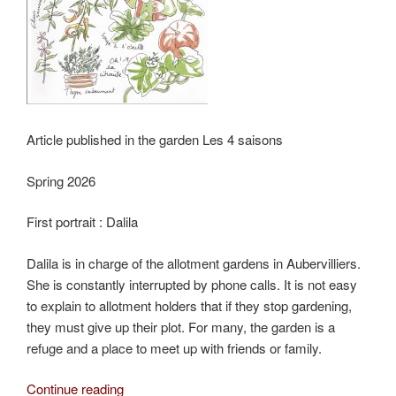
Article published in the garden Les 4 saisons
Spring 2026
First portrait : Dalila
Dalila is in charge of the allotment gardens in Aubervilliers.
She is constantly interrupted by phone calls. It is not easy
to explain to allotment holders that if they stop gardening,
they must give up their plot. For many, the garden is a
refuge and a place to meet up with friends or family.
“Dalila,
Continue reading