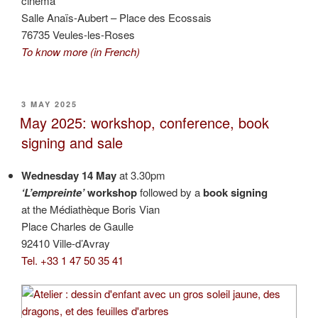
cinema
Salle Anaïs-Aubert – Place des Ecossais
76735 Veules-les-Roses
To know more (in French)
POSTED
3 MAY 2025
ON
May 2025: workshop, conference, book
signing and sale
Wednesday 14 May
at 3.30pm
‘L’empreinte’
workshop
followed by a
book signing
at the Médiathèque Boris Vian
Place Charles de Gaulle
92410 Ville-d’Avray
Tel. +33 1 47 50 35 41