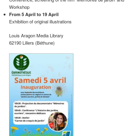
Workshop
From 5 April to 19 April
Exhibition of original illustrations
Louis Aragon Media Library
62190 Lillers (Béthune)