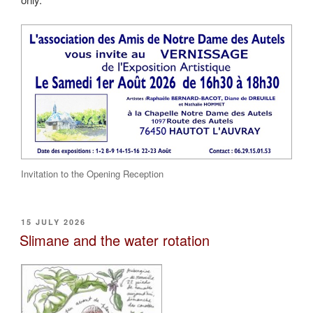
Invitation to the Opening Reception
POSTED
15 JULY 2026
ON
Slimane and the water rotation