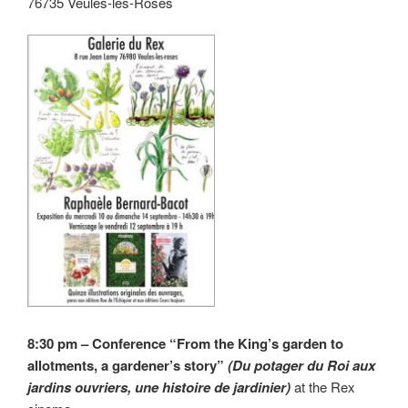
76735 Veules-les-Roses
8:30 pm – Conference “From the King’s garden to
allotments, a gardener’s story”
(Du potager du Roi aux
jardins ouvriers, une histoire de jardinier)
at the Rex