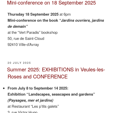
ON
apple-
Mini-conference on 18 September 2025
pear”
Thursday 18 September 2025
at 6pm
Mini-conference on the book
“Jardins ouvriers, jardins
de demain”
at the “Vert Paradis” bookshop
50, rue de Saint-Cloud
92410 Ville-d’Avray
POSTED
20 JULY 2025
ON
Summer 2025: EXHIBITIONS in Veules-les-
Roses and CONFERENCE
From July 8 to September 14 2025:
Exhibition “Landscapes, seascapes and gardens”
(Paysages, mer et jardins)
at Restaurant “Les p’tits galets”
3, rue Victor Hugo