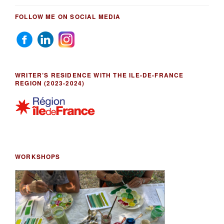
FOLLOW ME ON SOCIAL MEDIA
WRITER’S RESIDENCE WITH THE ILE-DE-FRANCE
REGION (2023-2024)
WORKSHOPS