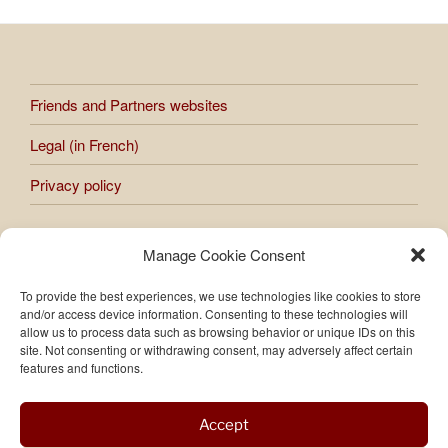
Friends and Partners websites
Legal (in French)
Privacy policy
Manage Cookie Consent
All works presented on the site are subject to copyright.
Any reproduction or use of images and photos published on
To provide the best experiences, we use technologies like cookies to store
the site is prohibited without the express authorization of
and/or access device information. Consenting to these technologies will
Raphaèle Bernard-Bacot.
allow us to process data such as browsing behavior or unique IDs on this
site. Not consenting or withdrawing consent, may adversely affect certain
features and functions.
Accept