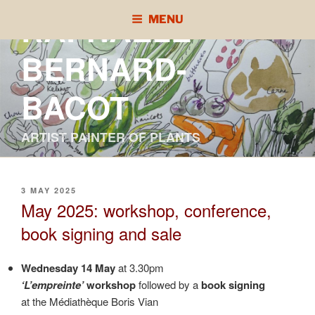
Skip
RAPHAÈLE
MENU
to
content
BERNARD-
BACOT
ARTIST PAINTER OF PLANTS
POSTED
3 MAY 2025
ON
May 2025: workshop, conference,
book signing and sale
Wednesday 14 May
at 3.30pm
‘L’empreinte’
workshop
followed by a
book signing
at the Médiathèque Boris Vian