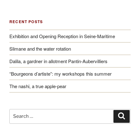
RECENT POSTS
Exhibition and Opening Reception in Seine-Maritime
Slimane and the water rotation
Dalila, a gardner in allotment Pantin-Aubervilliers
“Bourgeons d’artiste”: my workshops this summer
The nashi, a true apple-pear
Search
Search
for: