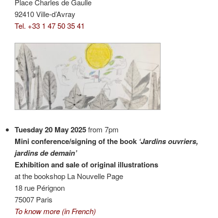
Place Charles de Gaulle
92410 Ville-d’Avray
Tel. +33 1 47 50 35 41
Tuesday 20 May 2025
from 7pm
Mini conference/signing of the book
‘Jardins ouvriers,
jardins de demain’
Exhibition and sale of original illustrations
at the bookshop La Nouvelle Page
18 rue Pérignon
75007 Paris
To know more (in French)