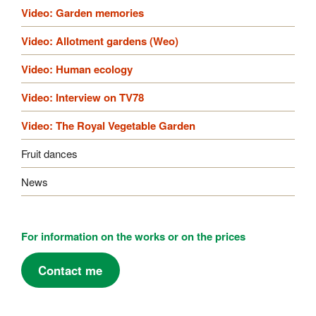
Video: Garden memories
Video: Allotment gardens (Weo)
Video: Human ecology
Video: Interview on TV78
Video: The Royal Vegetable Garden
Fruit dances
News
For information on the works or on the prices
Contact me