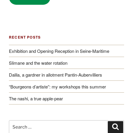
RECENT POSTS
Exhibition and Opening Reception in Seine-Maritime
Slimane and the water rotation
Dalila, a gardner in allotment Pantin-Aubervilliers
“Bourgeons d’artiste”: my workshops this summer
The nashi, a true apple-pear
Search
Search
for: