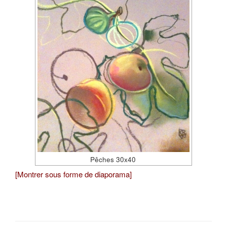
Pêches 30x40
[Montrer sous forme de diaporama]