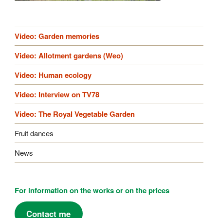
Video: Garden memories
Video: Allotment gardens (Weo)
Video: Human ecology
Video: Interview on TV78
Video: The Royal Vegetable Garden
Fruit dances
News
For information on the works or on the prices
Contact me