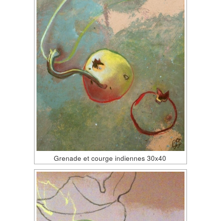
Grenade et courge indiennes 30x40