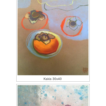
Kakis 30x40