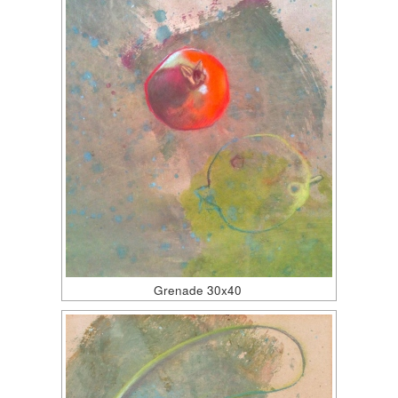
Grenade 30x40