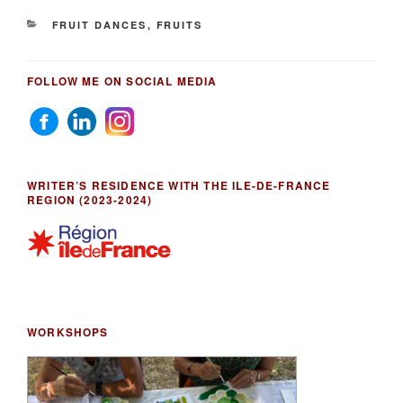
CATEGORIES
FRUIT DANCES
,
FRUITS
FOLLOW ME ON SOCIAL MEDIA
WRITER’S RESIDENCE WITH THE ILE-DE-FRANCE
REGION (2023-2024)
WORKSHOPS