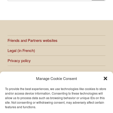
Friends and Partners websites
Legal (in French)
Privacy policy
Manage Cookie Consent
All works presented on the site are subject to copyright.
Any reproduction or use of images and photos published on
To provide the best experiences, we use technologies like cookies to store
the site is prohibited without the express authorization of
and/or access device information. Consenting to these technologies will
Raphaèle Bernard-Bacot.
allow us to process data such as browsing behavior or unique IDs on this
site. Not consenting or withdrawing consent, may adversely affect certain
features and functions.