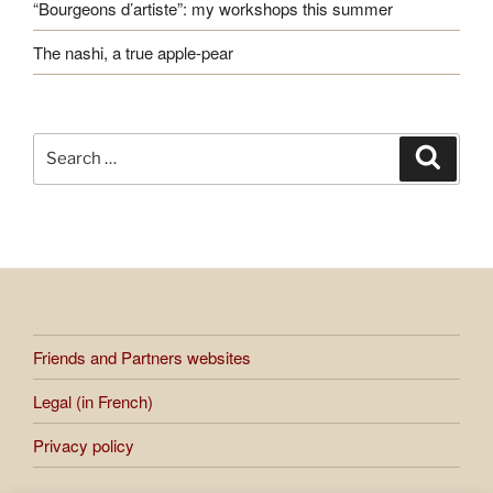
“Bourgeons d’artiste”: my workshops this summer
The nashi, a true apple-pear
Search
Search
for:
Friends and Partners websites
Legal (in French)
Privacy policy