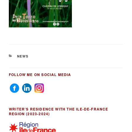
CATEGORIES
NEWS
FOLLOW ME ON SOCIAL MEDIA
WRITER’S RESIDENCE WITH THE ILE-DE-FRANCE
REGION (2023-2024)