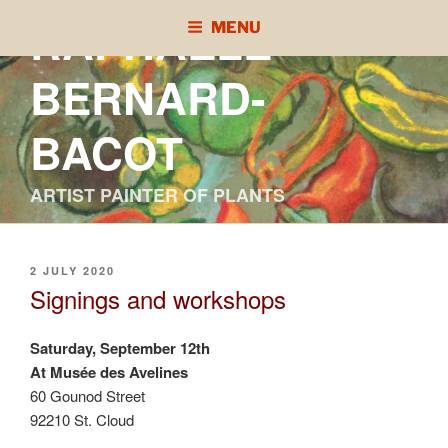
Skip
RAPHAÈLE
MENU
to
content
BERNARD-
BACOT
ARTIST PAINTER OF PLANTS
POSTED
2 JULY 2020
ON
Signings and workshops
Saturday, September 12th
At Musée des Avelines
60 Gounod Street
92210 St. Cloud