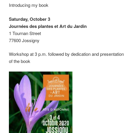
Introducing my book
Saturday, October 3
Journées des plantes et Art du Jardin
1 Tournan Street
77600 Jossigny
Workshop at 3 p.m. followed by dedication and presentation
of the book