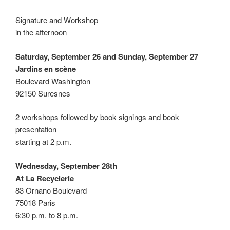
Signature and Workshop
in the afternoon
Saturday, September 26 and Sunday, September 27
Jardins en scène
Boulevard Washington
92150 Suresnes
2 workshops followed by book signings and book
presentation
starting at 2 p.m.
Wednesday, September 28th
At La Recyclerie
83 Ornano Boulevard
75018 Paris
6:30 p.m. to 8 p.m.