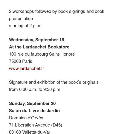
2 workshops followed by book signings and book
presentation
starting at 2 p.m.
Wednesday, September 16
At the Lardanchet Bookstore
100 rue du faubourg Saint-Honoré
75008 Paris
www.lardanchet.fr
Signature and exhibition of the book’s originals
from 6:30 p.m. to 9:30 p.m.
Sunday, September 20
Salon du Livre de Jardin
Domaine d’Orvès
71 Liberation Avenue (D46)
83160 Valletta-du-Var