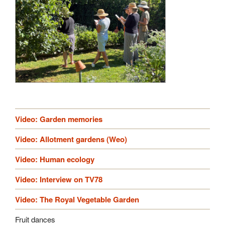
Video: Garden memories
Video: Allotment gardens (Weo)
Video: Human ecology
Video: Interview on TV78
Video: The Royal Vegetable Garden
Fruit dances