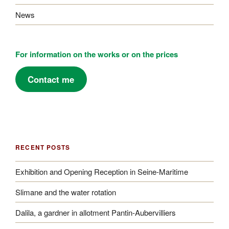
News
For information on the works or on the prices
Contact me
RECENT POSTS
Exhibition and Opening Reception in Seine-Maritime
Slimane and the water rotation
Dalila, a gardner in allotment Pantin-Aubervilliers