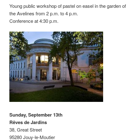
Young public workshop of pastel on easel in the garden of
the Avelines from 2 p.m. to 4 p.m.
Conference at 4:30 p.m.
Sunday, September 13th
Rêves de Jardins
38, Great Street
95280 Jouy-le-Moutier