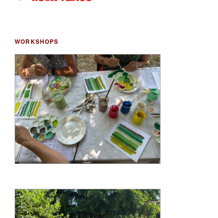
WORKSHOPS